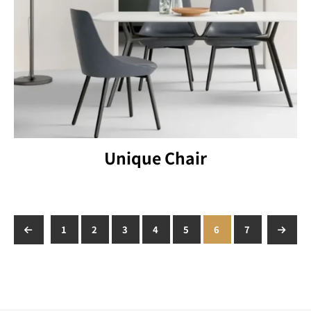
Unique Chair
←
1
2
3
4
5
6
7
→