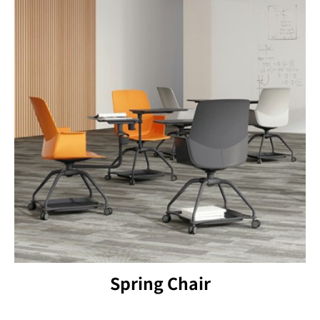
Spring Chair