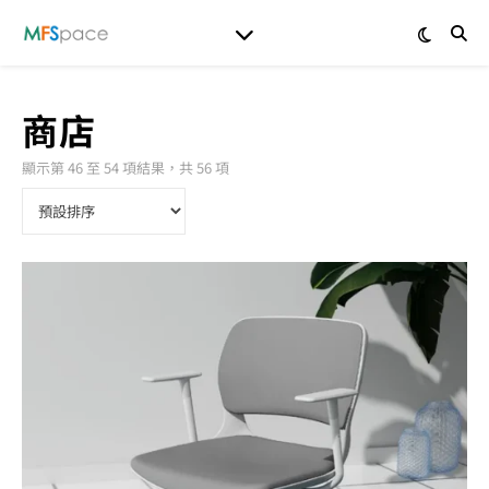
商店
顯示第 46 至 54 項結果，共 56 項