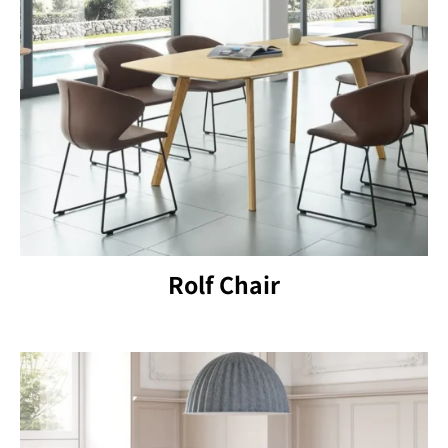
Rolf Chair