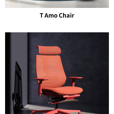
T Amo Chair