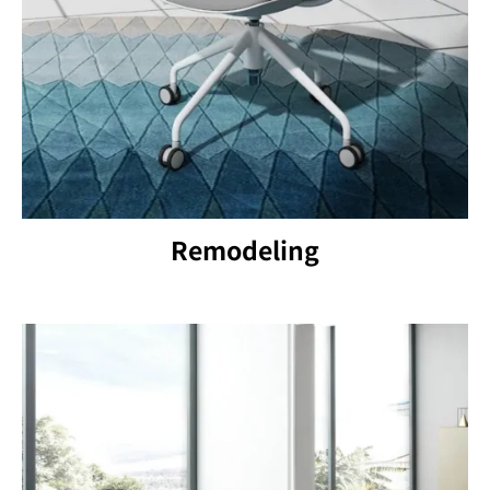
Remodeling