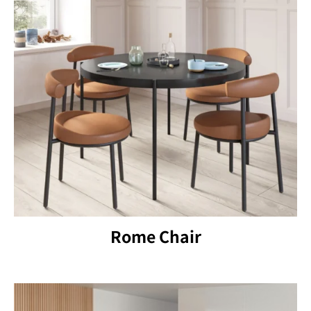
Rome Chair