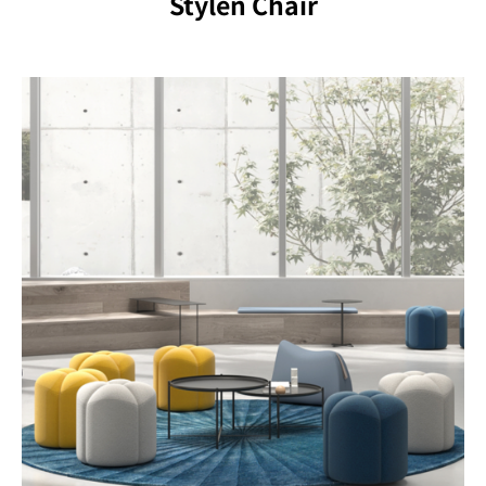
Stylen Chair