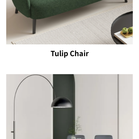
Tulip Chair