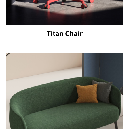
Titan Chair